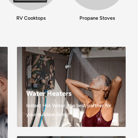
RV Cooktops
Propane Stoves
Water Heaters
Instant Hot Water, the best partner for
your outdoor living