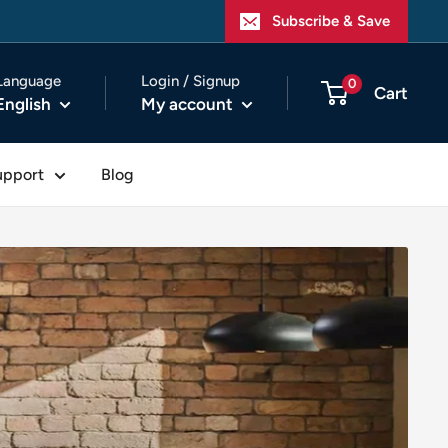
Subscribe & Save
Language
Login / Signup
0
Cart
English
My account
upport
Blog