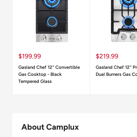
Sale
Sale
$199.99
$219.99
price
price
Gasland Chef 12'' Convertible
Gasland Chef 12'' P
Gas Cooktop - Black
Dual Burners Gas C
Tempered Glass
About Camplux