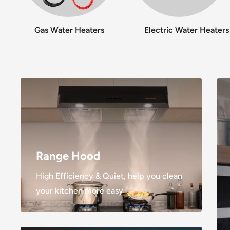
Gas Water Heaters
Electric Water Heaters
Range Hood
High Efficiency & Quiet, help you clean
your kitchen more easy