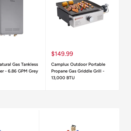
Sale
Sa
$149.99
$
price
pr
tural Gas Tankless
Camplux Outdoor Portable
Ca
er - 6.86 GPM Grey
Propane Gas Griddle Grill -
Pr
13,000 BTU
G