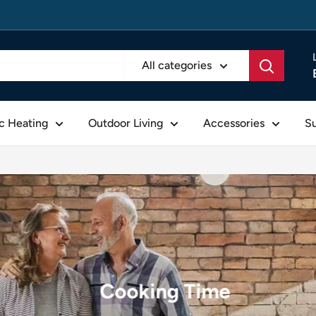
All categories
ic Heating
Outdoor Living
Accessories
S
Cooking Time