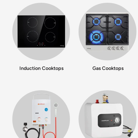
Induction Cooktops
Gas Cooktops