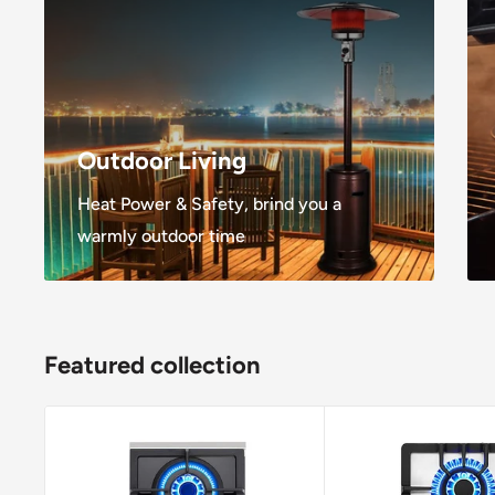
Outdoor Living
Heat Power & Safety, brind you a
warmly outdoor time
Featured collection