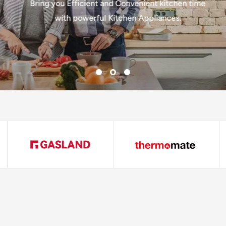
Bring you Efficient and Convenient kitchen time
with powerful Kitchen Appliances.