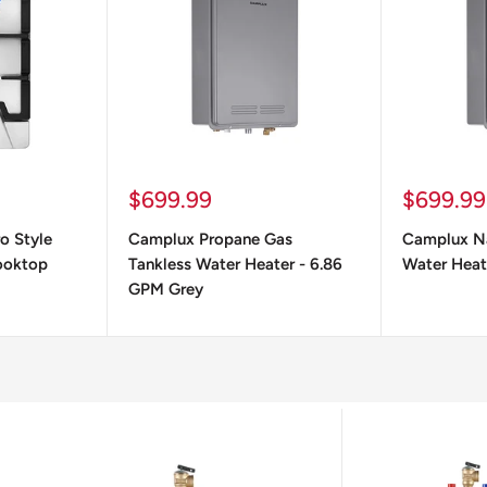
Sale
Sale
$699.99
$699.99
price
price
ro Style
Camplux Propane Gas
Camplux Na
ooktop
Tankless Water Heater - 6.86
Water Heat
GPM Grey