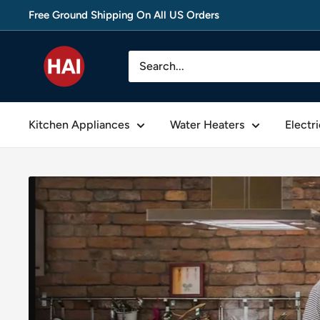
Skip
Free Ground Shipping On All US Orders
to
content
thehomeappliances
Kitchen Appliances
Water Heaters
Electr