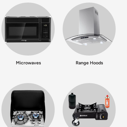
Microwaves
Range Hoods