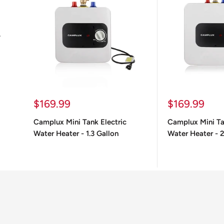
.
Sale
Sale
$169.99
$169.99
price
price
Camplux Mini Tank Electric
Camplux Mini Ta
Water Heater - 1.3 Gallon
Water Heater - 2