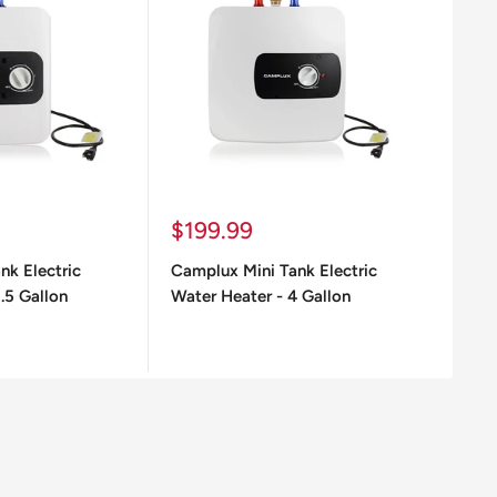
Sale
Sa
$199.99
$2
price
pr
nk Electric
Camplux Mini Tank Electric
Cam
.5 Gallon
Water Heater - 4 Gallon
6.5