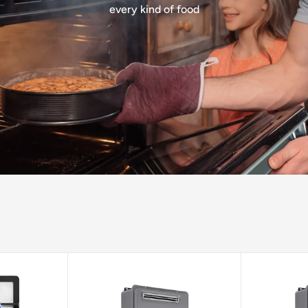
every kind of food