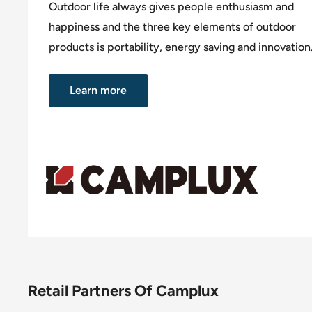
Outdoor life always gives people enthusiasm and
happiness and the three key elements of outdoor
products is portability, energy saving and innovation
Learn more
Retail Partners Of Camplux