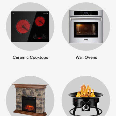
Ceramic Cooktops
Wall Ovens