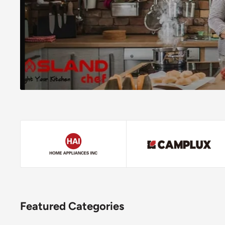
Featured Categories