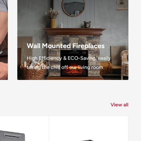
Wall Mounted Fireplaces
High Efficiency & ECO-Saving, easily
taking the chill off our living room
View all