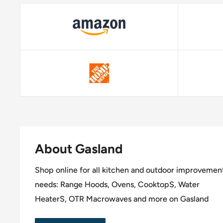
About Gasland
Shop online for all kitchen and outdoor improvemen
needs: Range Hoods, Ovens, CooktopS, Water
HeaterS, OTR Macrowaves and more on Gasland