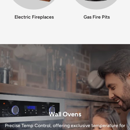
Electric Fireplaces
Gas Fire Pits
Wall Ovens
Precise Temp Control, offering exclusive temperature for